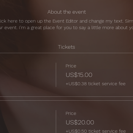
About the event
Click here to open up the Event Editor and change my text. Si
ur event. I’m a great place for you to say a little more about
Tickets
Price
US$15.00
+US$0.38 ticket service fee
Price
US$20.00
+US$0.50 ticket service fee