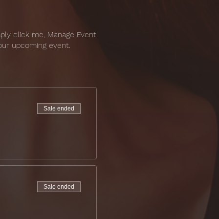
mply click me, Manage Event
 your upcoming event.
Sale ended
Sale ended