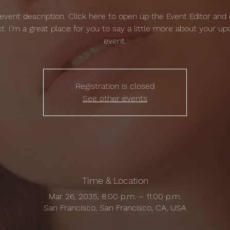
 event description. Click here to open up the Event Editor and
t. I’m a great place for you to say a little more about your u
event.
Registration is closed
See other events
Time & Location
Mar 26, 2035, 8:00 p.m. – 11:00 p.m.
San Francisco, San Francisco, CA, USA