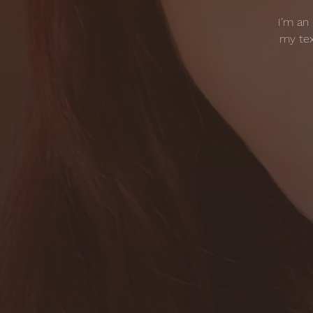
I’m an
my tex