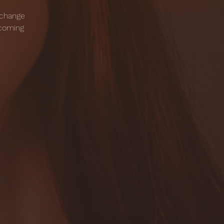
 change
pcoming