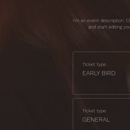
I’m an event description. 
and start editing yo
Ticket type
EARLY BIRD
Ticket type
GENERAL