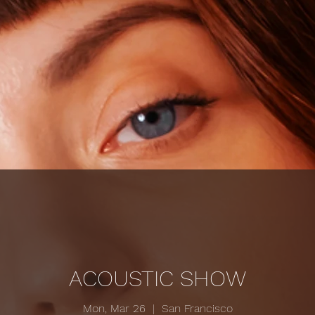
ACOUSTIC SHOW
Mon, Mar 26
  |  
San Francisco